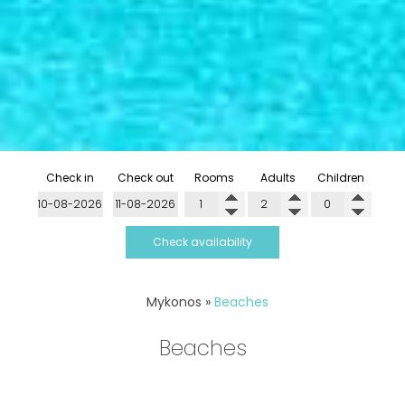
Check in
Check out
Rooms
Adults
Children
Check availability
Mykonos
»
Beaches
Beaches