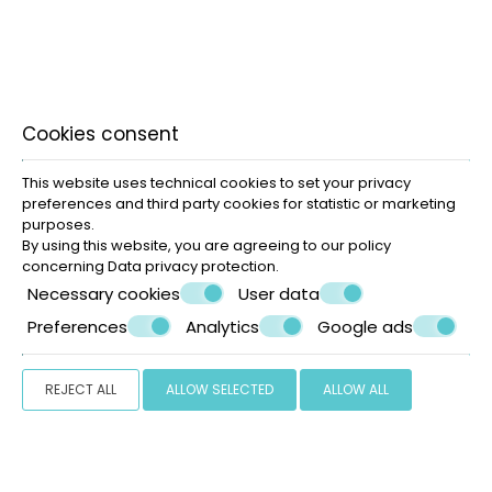
Cookies consent
Korfos beach Mykonos
This website uses technical cookies to set your privacy
preferences and third party cookies for statistic or marketing
purposes.
By using this website, you are agreeing to our policy
concerning
Data privacy protection
.
Necessary cookies
User data
Preferences
Analytics
Google ads
REJECT ALL
ALLOW SELECTED
ALLOW ALL
» Mykonos Town
» Beaches
» Shopping in Mykonos
»
Useful info
SHARE
PRINT